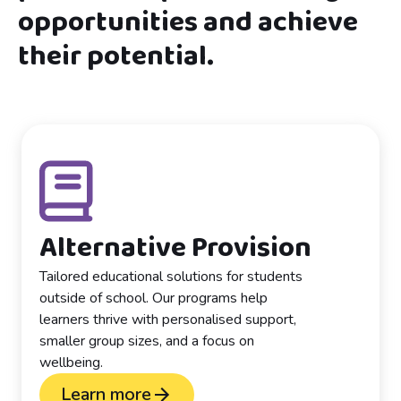
opportunities and achieve
their potential.
Alternative Provision
Tailored educational solutions for students
outside of school. Our programs help
learners thrive with personalised support,
smaller group sizes, and a focus on
wellbeing.
Learn more