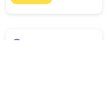
London Tuition Centres
Support your child’s learning journey with
expert tuition tailored to their individual
needs. Our centres provide a safe and
engaging environment for academic
success.
Find a centre