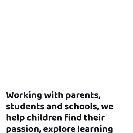
Working with parents,
students and schools, we
help children find their
passion, explore learning