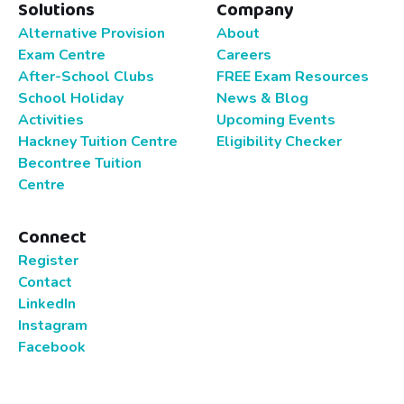
Solutions
Company
Alternative Provision
About
Exam Centre
Careers
After-School Clubs
FREE Exam Resources
School Holiday
News & Blog
Activities
Upcoming Events
Hackney Tuition Centre
Eligibility Checker
Becontree Tuition
Centre
Connect
Register
Contact
LinkedIn
Instagram
Facebook