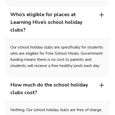
Who’s eligible for places at
Learning Hive’s school holiday
clubs?
Our school holiday clubs are specifically for students
who are eligible for Free School Meals. Government
funding means there is no cost to parents and
students will receive a free healthy lunch each day.
How much do the school holiday
clubs cost?
Nothing. Our school holiday clubs are free of charge.