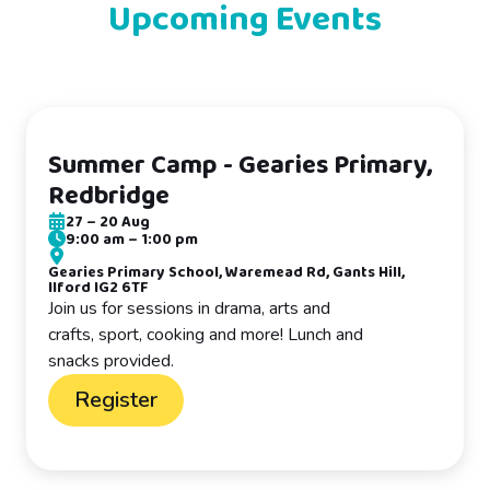
Upcoming Events
Summer Camp - Gearies Primary,
Redbridge
27
–
20 Aug
9:00 am
–
1:00 pm
Gearies Primary School, Waremead Rd, Gants Hill,
Ilford IG2 6TF
Join us for sessions in drama, arts and
crafts, sport, cooking and more! Lunch and
snacks provided.
Register