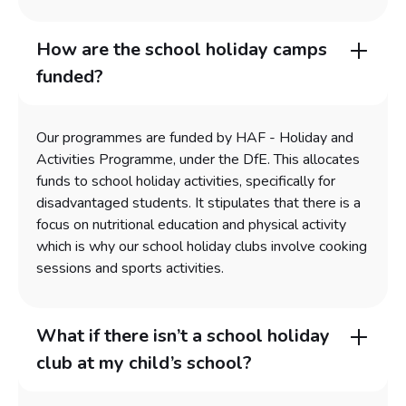
How are the school holiday camps
funded?
Our programmes are funded by HAF - Holiday and
Activities Programme, under the DfE. This allocates
funds to school holiday activities, specifically for
disadvantaged students. It stipulates that there is a
focus on nutritional education and physical activity
which is why our school holiday clubs involve cooking
sessions and sports activities.
What if there isn’t a school holiday
club at my child’s school?