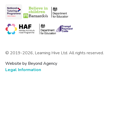
© 2019-
2026
, Learning Hive Ltd. All rights reserved.
Website by Beyond Agency
Legal Information