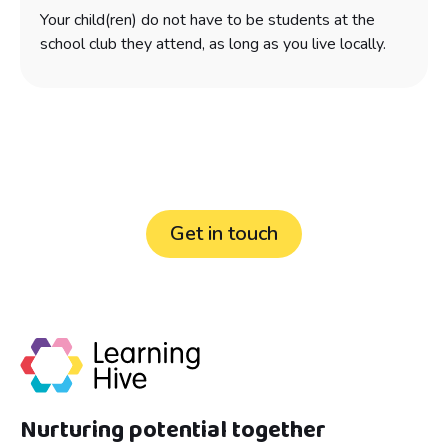
Your child(ren) do not have to be students at the
school club they attend, as long as you live locally.
Still have questions?
Get in touch
Nurturing potential together