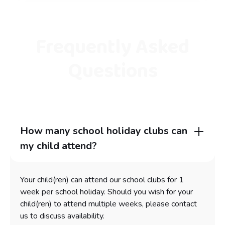
Frequently Asked
Questions
How many school holiday clubs can
my child attend?
Your child(ren) can attend our school clubs for 1
week per school holiday. Should you wish for your
child(ren) to attend multiple weeks, please contact
us to discuss availability.