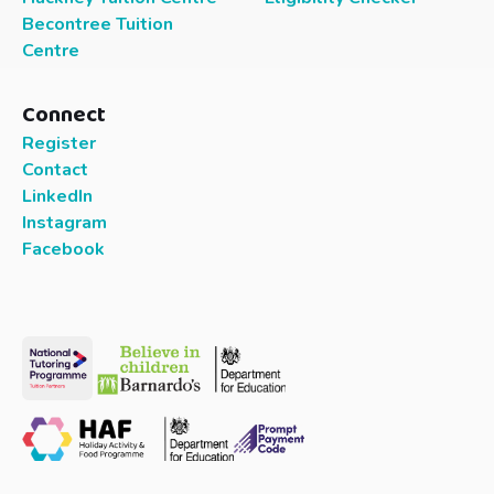
Becontree Tuition
Centre
Connect
Register
Contact
LinkedIn
Instagram
Facebook