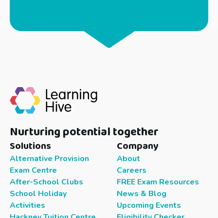
Nurturing potential together
Solutions
Company
Alternative Provision
About
Exam Centre
Careers
After-School Clubs
FREE Exam Resources
School Holiday
News & Blog
Activities
Upcoming Events
Hackney Tuition Centre
Eligibility Checker