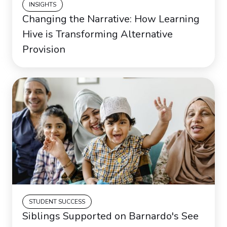
INSIGHTS
Changing the Narrative: How Learning
Hive is Transforming Alternative
Provision
STUDENT SUCCESS
Siblings Supported on Barnardo's See