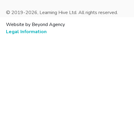
© 2019-
2026
, Learning Hive Ltd. All rights reserved.
Website by Beyond Agency
Legal Information