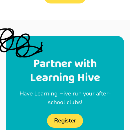
Partner with
Learning Hive
Have Learning Hive run your after-
school clubs!
Register