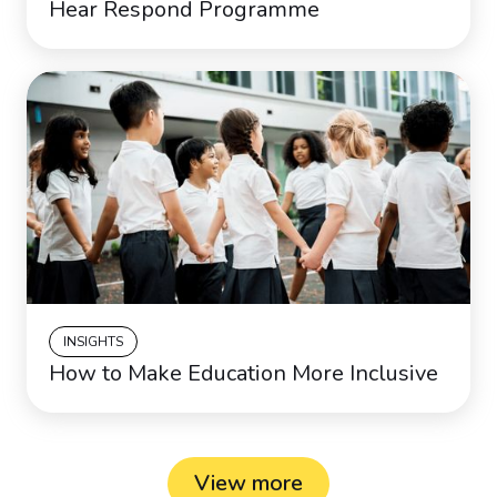
Hear Respond Programme
INSIGHTS
How to Make Education More Inclusive
View more