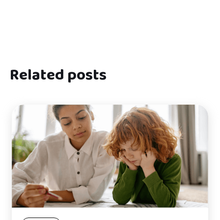
Related posts