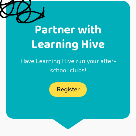
Partner with
Learning Hive
Have Learning Hive run your after-
school clubs!
Register