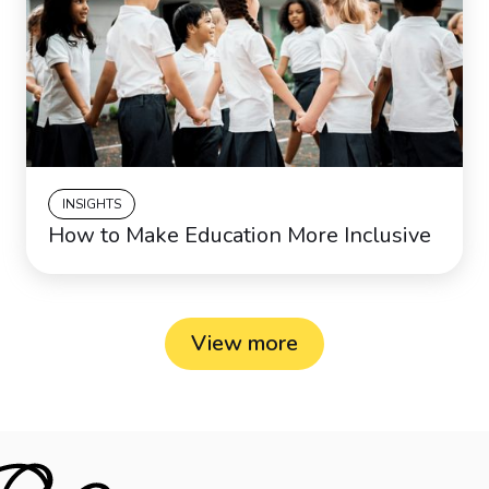
INSIGHTS
How to Make Education More Inclusive
View more