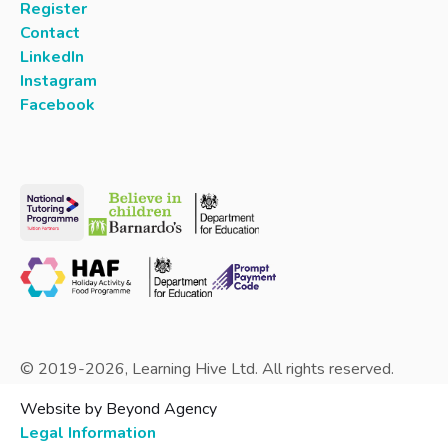
Register
Contact
LinkedIn
Instagram
Facebook
© 2019-
2026
, Learning Hive Ltd. All rights reserved.
Website by Beyond Agency
Legal Information