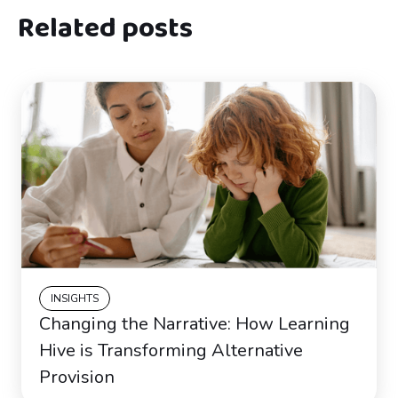
Related posts
INSIGHTS
Changing the Narrative: How Learning
Hive is Transforming Alternative
Provision