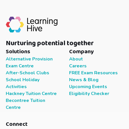
Nurturing potential together
Solutions
Company
Alternative Provision
About
Exam Centre
Careers
After-School Clubs
FREE Exam Resources
School Holiday
News & Blog
Activities
Upcoming Events
Hackney Tuition Centre
Eligibility Checker
Becontree Tuition
Centre
Connect