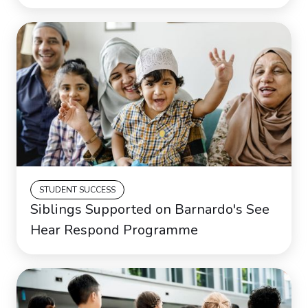
STUDENT SUCCESS
Siblings Supported on Barnardo's See
Hear Respond Programme