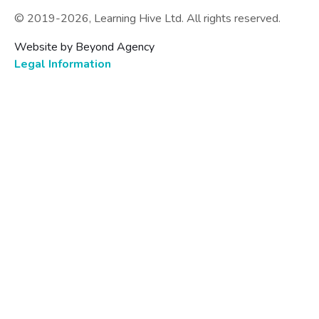
© 2019-
2026
, Learning Hive Ltd. All rights reserved.
Website by Beyond Agency
Legal Information