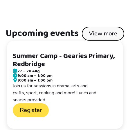
Upcoming events
View more
Summer Camp - Gearies Primary,
Redbridge
27
–
20 Aug
9:00 am
–
1:00 pm
9:00 am
–
1:00 pm
Join us for sessions in drama, arts and
crafts, sport, cooking and more! Lunch and
snacks provided.
Register