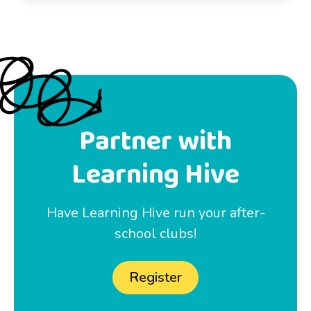
Partner with
Learning Hive
Have Learning Hive run your after-
school clubs!
Register