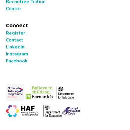
Becontree Tuition
Centre
Connect
Register
Contact
LinkedIn
Instagram
Facebook