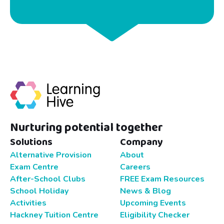
Nurturing potential together
Solutions
Company
Alternative Provision
About
Exam Centre
Careers
After-School Clubs
FREE Exam Resources
School Holiday
News & Blog
Activities
Upcoming Events
Hackney Tuition Centre
Eligibility Checker